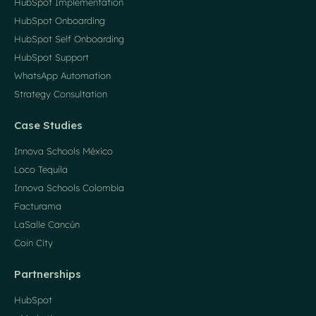
HubSpot Implementation
HubSpot Onboarding
HubSpot Self Onboarding
HubSpot Support
WhatsApp Automation
Strategy Consultation
Case Studies
Innova Schools México
Loco Tequila
Innova Schools Colombia
Facturama
LaSalle Cancún
Coin City
Partnerships
HubSpot