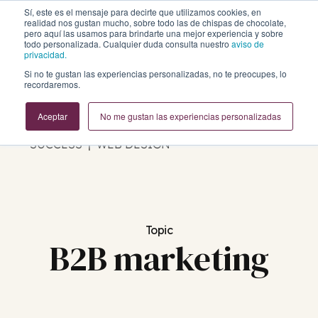
Sí, este es el mensaje para decirte que utilizamos cookies, en
realidad nos gustan mucho, sobre todo las de chispas de chocolate,
pero aquí las usamos para brindarte una mejor experiencia y sobre
todo personalizada. Cualquier duda consulta nuestro
aviso de
privacidad.
Si no te gustan las experiencias personalizadas, no te preocupes, lo
Business Growth Blog
recordaremos.
Aceptar
No me gustan las experiencias personalizadas
REVOPS | MARKETING | SALES | CUSTOMER
SUCCESS | WEB DESIGN
Topic
B2B marketing