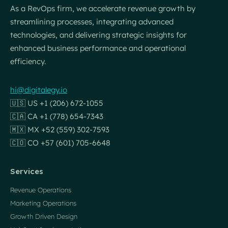
As a RevOps firm, we accelerate revenue growth by
streamlining processes, integrating advanced
technologies, and delivering strategic insights for
enhanced business performance and operational
efficiency.
hi@digitalegy.io
🇺🇸 US +1 (206) 672-1055
🇨🇦 CA +1 (778) 654-7343
🇲🇽 MX +52 (559) 302-7593
🇨🇴 CO +57 (601) 705-6648
Services
Revenue Operations
Marketing Operations
Growth Driven Design