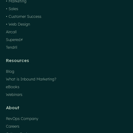
• Marketing
• Sales
• Customer Success
• Web Design
Aircall
Supered⚡️
Tendril
Resources
Blog
What is Inbound Marketing?
eBooks
Webinars
About
RevOps Company
Careers