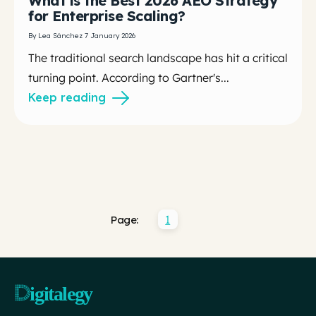
What is the Best 2026 AEO Strategy
for Enterprise Scaling?
By Lea Sánchez 7 January 2026
The traditional search landscape has hit a critical
turning point. According to Gartner's...
Keep reading
1
Page: