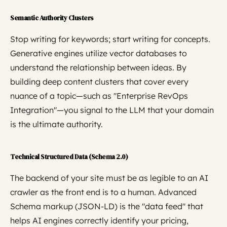
Semantic Authority Clusters
Stop writing for keywords; start writing for concepts.
Generative engines utilize vector databases to
understand the relationship between ideas. By
building deep content clusters that cover every
nuance of a topic—such as "Enterprise RevOps
Integration"—you signal to the LLM that your domain
is the ultimate authority.
Technical Structured Data (Schema 2.0)
The backend of your site must be as legible to an AI
crawler as the front end is to a human. Advanced
Schema markup (JSON-LD) is the "data feed" that
helps AI engines correctly identify your pricing,