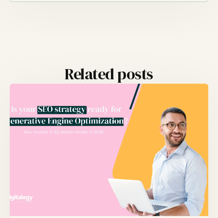
Related posts