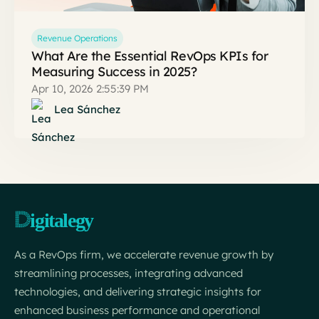
Revenue Operations
What Are the Essential RevOps KPIs for
Measuring Success in 2025?
Apr 10, 2026 2:55:39 PM
Lea Sánchez
As a RevOps firm, we accelerate revenue growth by
streamlining processes, integrating advanced
technologies, and delivering strategic insights for
enhanced business performance and operational