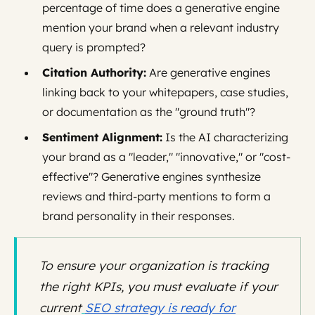
percentage of time does a generative engine
mention your brand when a relevant industry
query is prompted?
Citation Authority:
Are generative engines
linking back to your whitepapers, case studies,
or documentation as the "ground truth"?
Sentiment Alignment:
Is the AI characterizing
your brand as a "leader," "innovative," or "cost-
effective"? Generative engines synthesize
reviews and third-party mentions to form a
brand personality in their responses.
To ensure your organization is tracking
the right KPIs, you must evaluate if your
current
SEO strategy is ready for