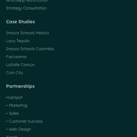
WhatsApp Automation
Strategy Consultation
Case Studies
Innova Schools México
Loco Tequila
Innova Schools Colombia
Facturama
LaSalle Cancún
Coin City
Partnerships
HubSpot
• Marketing
• Sales
• Customer Success
• Web Design