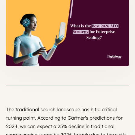
The traditional search landscape has hit a critical
turning point. According to Gartner's predictions for
2024, we can expect a 25% decline in traditional
search engine usage by 2026, largely due to the swift