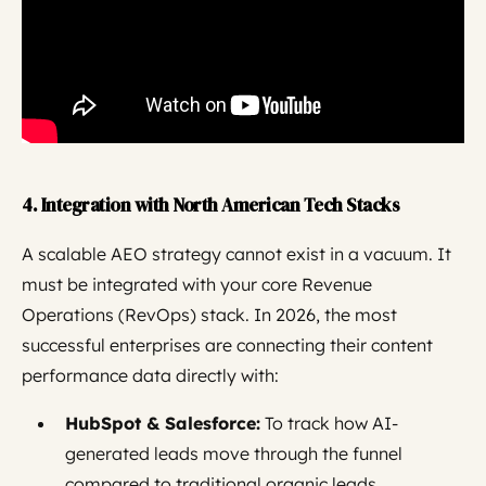
4. Integration with North American Tech Stacks
A scalable AEO strategy cannot exist in a vacuum. It
must be integrated with your core Revenue
Operations (RevOps) stack. In 2026, the most
successful enterprises are connecting their content
performance data directly with:
HubSpot & Salesforce:
To track how AI-
generated leads move through the funnel
compared to traditional organic leads.