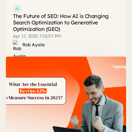
AI
The Future of SEO: How AI is Changing
Search Optimization to Generative
Optimization (GEO)
Apr 17, 2025 7:02:57 PM
Rob Ayala