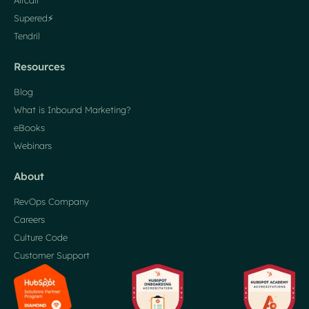
Aircall
Supered⚡️
Tendril
Resources
Blog
What is Inbound Marketing?
eBooks
Webinars
About
RevOps Company
Careers
Culture Code
Customer Support