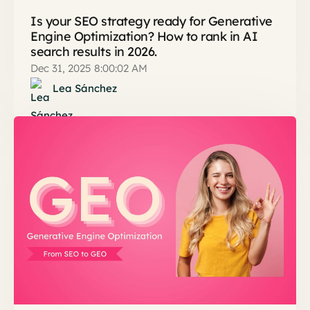
Is your SEO strategy ready for Generative
Engine Optimization? How to rank in AI
search results in 2026.
Dec 31, 2025 8:00:02 AM
Lea Sánchez