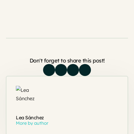
Don't forget to share this post!
Lea Sánchez
More by author