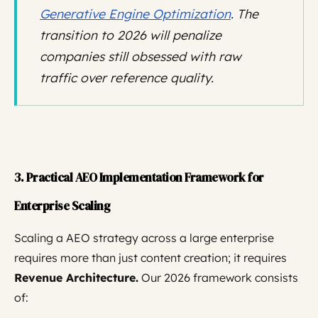
Generative Engine Optimization
. The
transition to 2026 will penalize
companies still obsessed with raw
traffic over reference quality.
3. Practical AEO Implementation Framework for
Enterprise Scaling
Scaling a AEO strategy across a large enterprise
requires more than just content creation; it requires
Revenue Architecture.
Our 2026 framework consists
of: