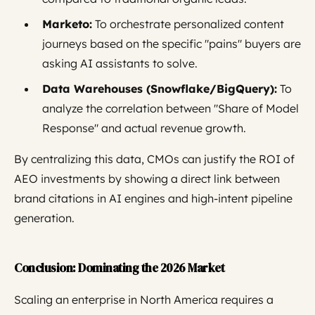
Marketo:
To orchestrate personalized content
journeys based on the specific "pains" buyers are
asking AI assistants to solve.
Data Warehouses (Snowflake/BigQuery):
To
analyze the correlation between "Share of Model
Response" and actual revenue growth.
By centralizing this data, CMOs can justify the ROI of
AEO investments by showing a direct link between
brand citations in AI engines and high-intent pipeline
generation.
Conclusion: Dominating the 2026 Market
Scaling an enterprise in North America requires a