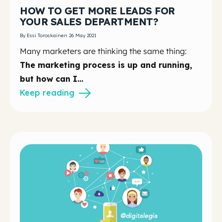
HOW TO GET MORE LEADS FOR
YOUR SALES DEPARTMENT?
By Essi Toroskainen 26 May 2021
Many marketers are thinking the same thing:
The marketing process is up and running,
but how can I...
Keep reading