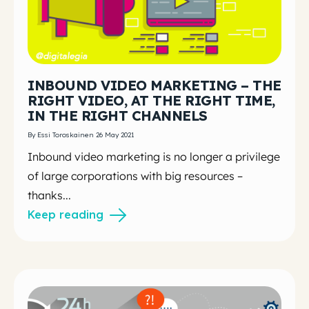
INBOUND VIDEO MARKETING – THE
RIGHT VIDEO, AT THE RIGHT TIME,
IN THE RIGHT CHANNELS
By Essi Toroskainen 26 May 2021
Inbound video marketing is no longer a privilege
of large corporations with big resources –
thanks...
Keep reading