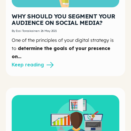
WHY SHOULD YOU SEGMENT YOUR
AUDIENCE ON SOCIAL MEDIA?
By Essi Toroskainen 26 May 2021
One of the principles of your digital strategy is
to
determine the goals of your presence
on...
Keep reading