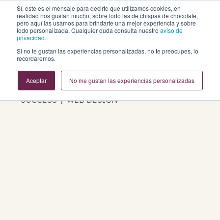
Sí, este es el mensaje para decirte que utilizamos cookies, en
realidad nos gustan mucho, sobre todo las de chispas de chocolate,
pero aquí las usamos para brindarte una mejor experiencia y sobre
todo personalizada. Cualquier duda consulta nuestro
aviso de
privacidad.
Si no te gustan las experiencias personalizadas, no te preocupes, lo
Business Growth Blog
recordaremos.
Aceptar
No me gustan las experiencias personalizadas
REVOPS | MARKETING | SALES | CUSTOMER
SUCCESS | WEB DESIGN