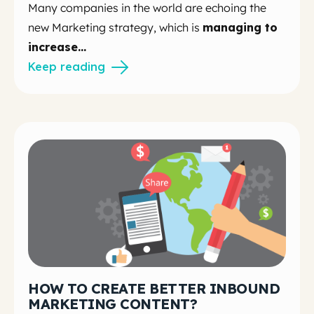
Many companies in the world are echoing the
new Marketing strategy, which is
managing to
increase...
Keep reading
HOW TO CREATE BETTER INBOUND
MARKETING CONTENT?