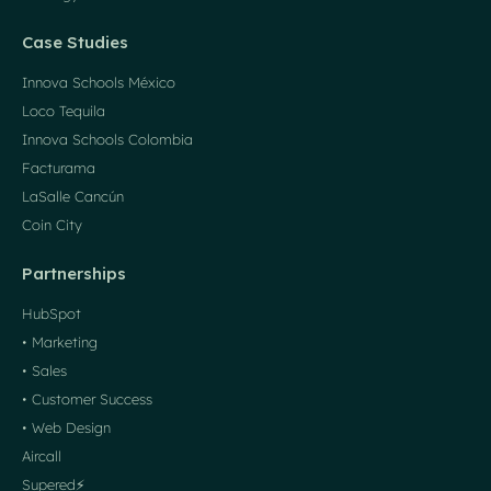
Case Studies
Innova Schools México
Loco Tequila
Innova Schools Colombia
Facturama
LaSalle Cancún
Coin City
Partnerships
HubSpot
• Marketing
• Sales
• Customer Success
• Web Design
Aircall
Supered⚡️