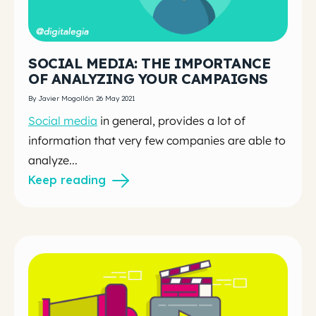
SOCIAL MEDIA: THE IMPORTANCE
OF ANALYZING YOUR CAMPAIGNS
By Javier Mogollón 26 May 2021
Social media
in general, provides a lot of
information that very few companies are able to
analyze...
Keep reading