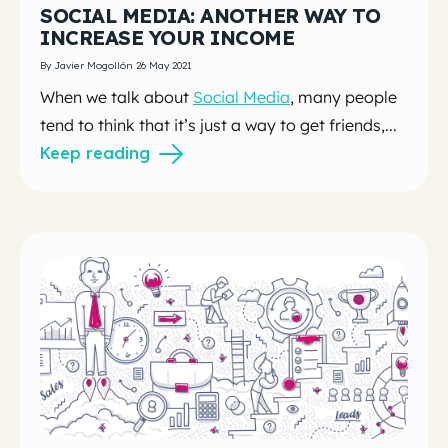
SOCIAL MEDIA: ANOTHER WAY TO
INCREASE YOUR INCOME
By Javier Mogollón 26 May 2021
When we talk about
Social Media
, many people
tend to think that it’s just a way to get friends,...
Keep reading