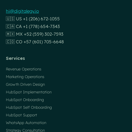
hi@digitalegy.io
🇺🇸 US +1 (206) 672-1055
🇨🇦 CA +1 (778) 654-7343
🇲🇽 MX +52 (559) 302-7593
🇨🇴 CO +57 (601) 705-6648
Services
Revenue Operations
Marketing Operations
Growth Driven Design
HubSpot Implementation
HubSpot Onboarding
HubSpot Self Onboarding
HubSpot Support
WhatsApp Automation
Strategy Consultation