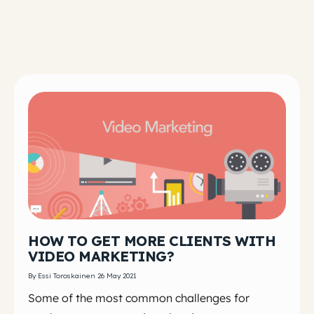
HOW TO GET MORE CLIENTS WITH
VIDEO MARKETING?
By Essi Toroskainen 26 May 2021
Some of the most common challenges for