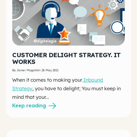
CUSTOMER DELIGHT STRATEGY. IT
WORKS
By Javier Mogollón 26 May 2021
When it comes to making your
Inbound
Strategy
, you have to delight; You must keep in
mind that your...
Keep reading