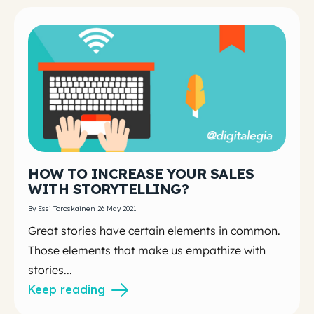
HOW TO INCREASE YOUR SALES
WITH STORYTELLING?
By Essi Toroskainen 26 May 2021
Great stories have certain elements in common.
Those elements that make us empathize with
stories...
Keep reading