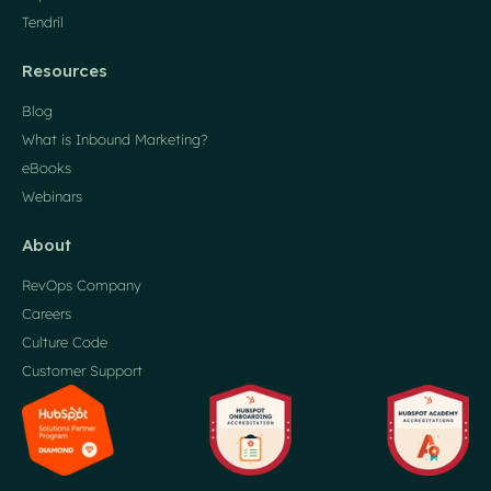
Tendril
Resources
Blog
What is Inbound Marketing?
eBooks
Webinars
About
RevOps Company
Careers
Culture Code
Customer Support