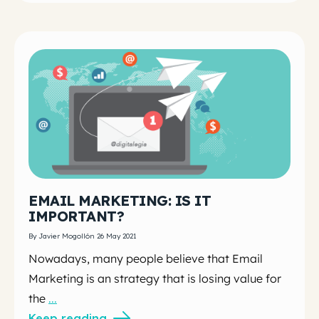
EMAIL MARKETING: IS IT
IMPORTANT?
By Javier Mogollón 26 May 2021
Nowadays, many people believe that Email
Marketing is an strategy that is losing value for
the
...
Keep reading