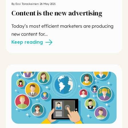
By Essi Toroskainen 26 May 2021
Content is the new advertising
Today’s most efficient marketers are producing
new content for...
Keep reading