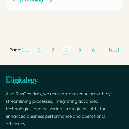
1
...
2
3
4
5
6
Next
Page:
As a RevOps firm, we accelerate revenue growth by
streamlining processes, integrating advanced
technologies, and delivering strategic insights for
enhanced business performance and operational
efficiency.