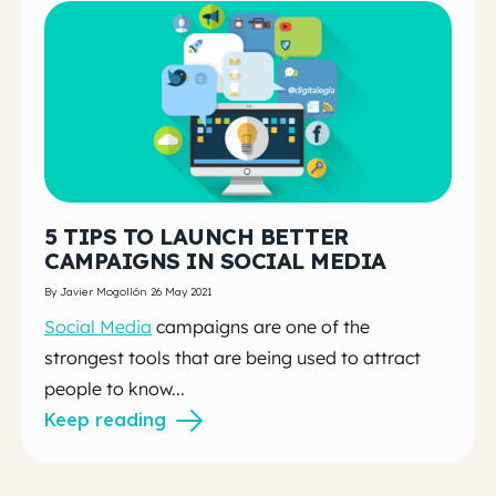
5 TIPS TO LAUNCH BETTER
CAMPAIGNS IN SOCIAL MEDIA
By Javier Mogollón 26 May 2021
Social Media
campaigns are one of the
strongest tools that are being used to attract
people to know...
Keep reading