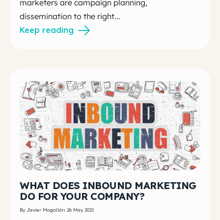
marketers are campaign planning,
dissemination to the right...
Keep reading
WHAT DOES INBOUND MARKETING
DO FOR YOUR COMPANY?
By Javier Mogollón 26 May 2021