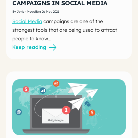
CAMPAIGNS IN SOCIAL MEDIA
By Javier Mogollón 26 May 2021
Social Media
campaigns are one of the
strongest tools that are being used to attract
people to know...
Keep reading