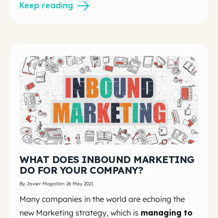
Keep reading
WHAT DOES INBOUND MARKETING
DO FOR YOUR COMPANY?
By Javier Mogollón 26 May 2021
Many companies in the world are echoing the
new Marketing strategy, which is
managing to