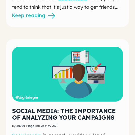
tend to think that it’s just a way to get friends,...
Keep reading
SOCIAL MEDIA: THE IMPORTANCE
OF ANALYZING YOUR CAMPAIGNS
By Javier Mogollón 26 May 2021