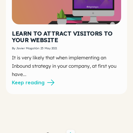
LEARN TO ATTRACT VISITORS TO
YOUR WEBSITE
By Javier Mogollón 25 May 2021
It is very likely that when implementing an
Inbound strategy in your company,
at first you
have...
Keep reading