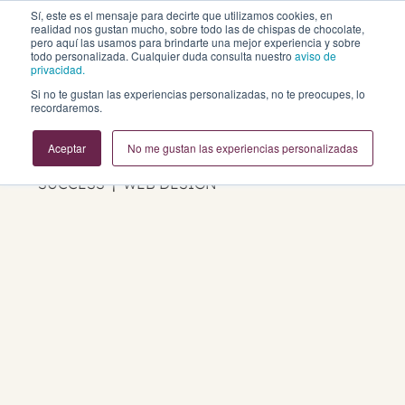
Sí, este es el mensaje para decirte que utilizamos cookies, en
realidad nos gustan mucho, sobre todo las de chispas de chocolate,
pero aquí las usamos para brindarte una mejor experiencia y sobre
todo personalizada. Cualquier duda consulta nuestro
aviso de
privacidad.
Si no te gustan las experiencias personalizadas, no te preocupes, lo
Business Growth Blog
recordaremos.
Aceptar
No me gustan las experiencias personalizadas
REVOPS | MARKETING | SALES | CUSTOMER
SUCCESS | WEB DESIGN