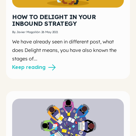
HOW TO DELIGHT IN YOUR
INBOUND STRATEGY
By Javier Mogollón 26 May 2021
We have already seen in different post, what
does Delight means, you have also known the
stages of...
Keep reading