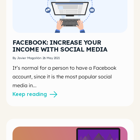
FACEBOOK: INCREASE YOUR
INCOME WITH SOCIAL MEDIA
By Javier Mogollón 26 May 2021
It’s normal for a person to have a Facebook
account, since it is the most popular social
media in...
Keep reading