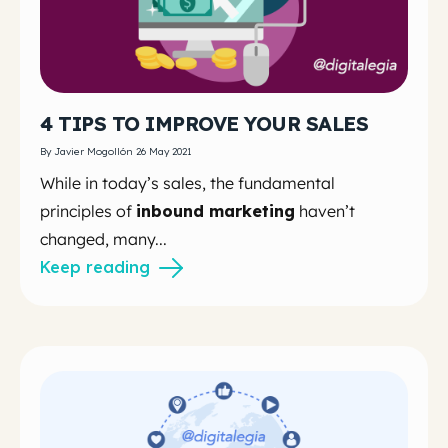
4 TIPS TO IMPROVE YOUR SALES
By Javier Mogollón 26 May 2021
While in today’s sales, the fundamental
principles of
inbound marketing
haven’t
changed, many...
Keep reading