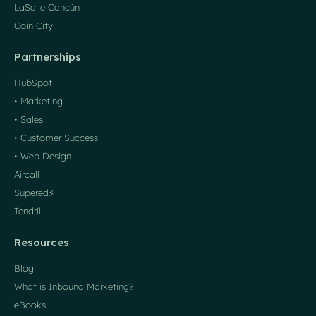
LaSalle Cancún
Coin City
Partnerships
HubSpot
• Marketing
• Sales
• Customer Success
• Web Design
Aircall
Supered⚡️
Tendril
Resources
Blog
What is Inbound Marketing?
eBooks