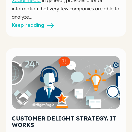
Social media
in general, provides a lot of
information that very few companies are able to
analyze...
Keep reading
CUSTOMER DELIGHT STRATEGY. IT
WORKS