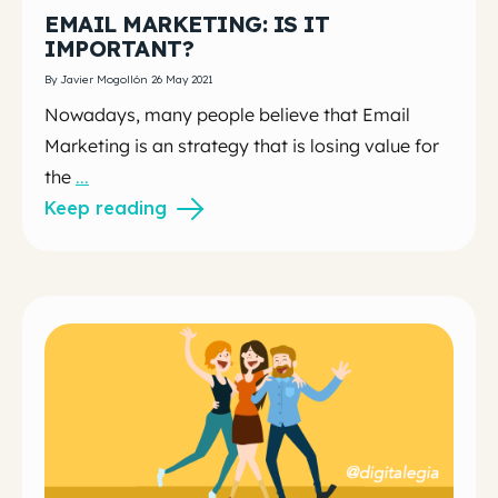
EMAIL MARKETING: IS IT
IMPORTANT?
By Javier Mogollón 26 May 2021
Nowadays, many people believe that Email
Marketing is an strategy that is losing value for
the
...
Keep reading