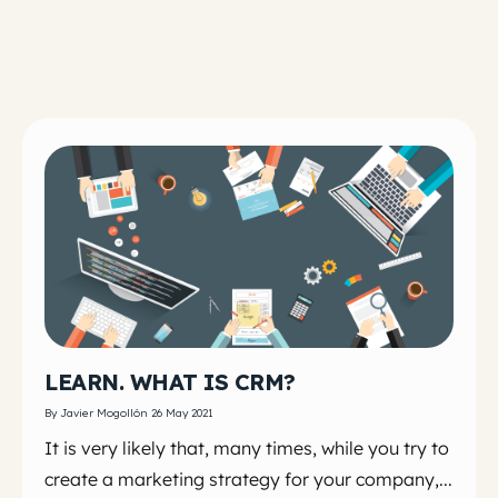
LEARN. WHAT IS CRM?
By Javier Mogollón 26 May 2021
It is very likely that, many times, while you try to
create a marketing strategy for your company,...