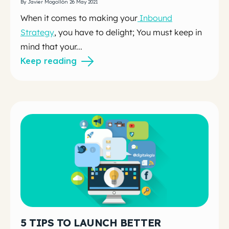
By Javier Mogollón 26 May 2021
When it comes to making your
Inbound
Strategy
, you have to delight; You must keep in
mind that your...
Keep reading
5 TIPS TO LAUNCH BETTER