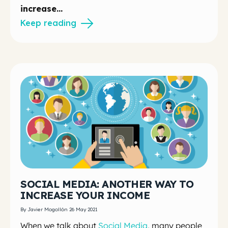
increase...
Keep reading
SOCIAL MEDIA: ANOTHER WAY TO
INCREASE YOUR INCOME
By Javier Mogollón 26 May 2021
When we talk about
Social Media
, many people