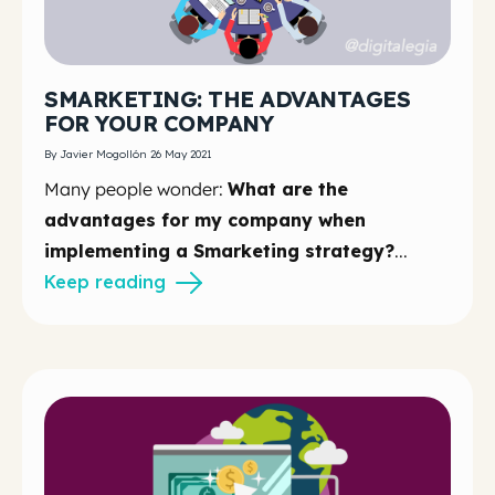
SMARKETING: THE ADVANTAGES
FOR YOUR COMPANY
By Javier Mogollón 26 May 2021
Many people wonder:
What are the
advantages for my company when
implementing a Smarketing strategy?
...
Keep reading