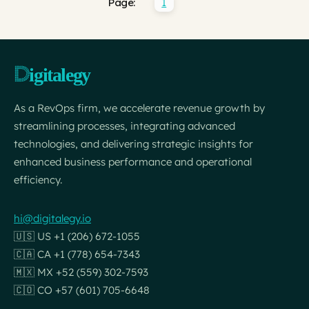
1
Page:
As a RevOps firm, we accelerate revenue growth by
streamlining processes, integrating advanced
technologies, and delivering strategic insights for
enhanced business performance and operational
efficiency.
hi@digitalegy.io
🇺🇸 US +1 (206) 672-1055
🇨🇦 CA +1 (778) 654-7343
🇲🇽 MX +52 (559) 302-7593
🇨🇴 CO +57 (601) 705-6648