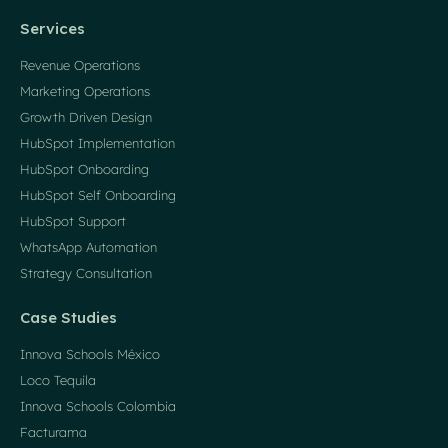
Services
Revenue Operations
Marketing Operations
Growth Driven Design
HubSpot Implementation
HubSpot Onboarding
HubSpot Self Onboarding
HubSpot Support
WhatsApp Automation
Strategy Consultation
Case Studies
Innova Schools México
Loco Tequila
Innova Schools Colombia
Facturama