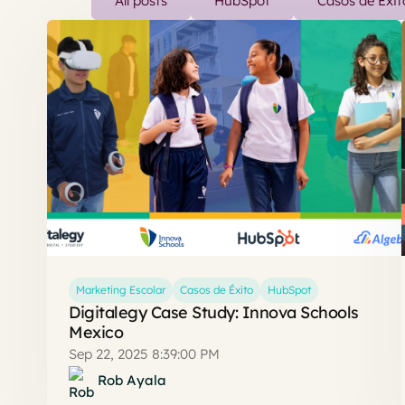
All posts
HubSpot
Casos de Éxit
Marketing Escolar
Casos de Éxito
HubSpot
Digitalegy Case Study: Innova Schools
Mexico
Sep 22, 2025 8:39:00 PM
Rob Ayala