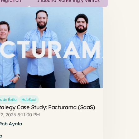
tegration
Inbound Marketing y Ventas
s de Éxito
HubSpot
talegy Case Study: Facturama (SaaS)
2, 2025 8:11:00 PM
Rob Ayala