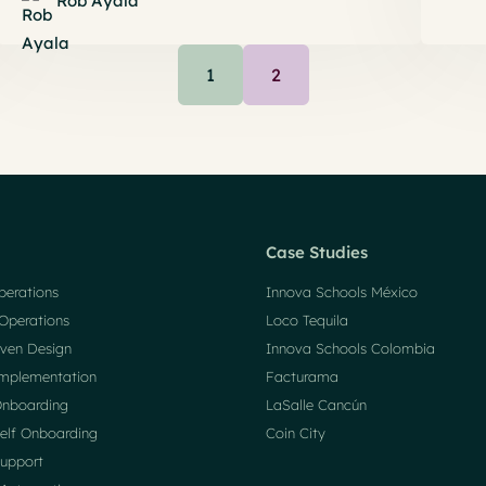
Rob Ayala
1
2
Case Studies
perations
Innova Schools México
Operations
Loco Tequila
ven Design
Innova Schools Colombia
mplementation
Facturama
nboarding
LaSalle Cancún
elf Onboarding
Coin City
upport