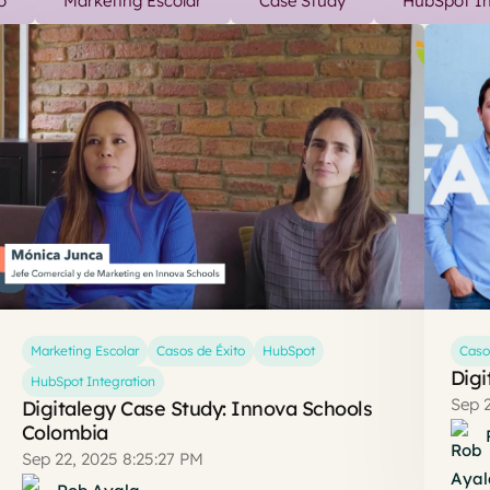
o
Marketing Escolar
Case Study
HubSpot In
Marketing Escolar
Casos de Éxito
HubSpot
Caso
Digi
HubSpot Integration
Sep 2
Digitalegy Case Study: Innova Schools
Colombia
Sep 22, 2025 8:25:27 PM