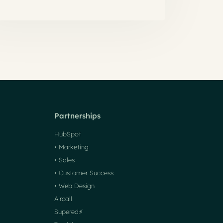
Partnerships
HubSpot
• Marketing
• Sales
• Customer Success
• Web Design
Aircall
Supered⚡️