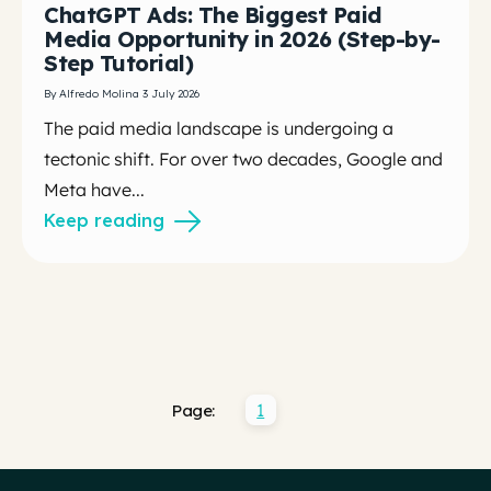
ChatGPT Ads: The Biggest Paid
Media Opportunity in 2026 (Step-by-
Step Tutorial)
By Alfredo Molina 3 July 2026
The paid media landscape is undergoing a
tectonic shift. For over two decades, Google and
Meta have...
Keep reading
1
Page: