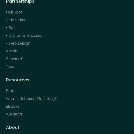
Partnerships
HubSpot
• Marketing
• Sales
• Customer Success
• Web Design
Aircall
Supered⚡️
Tendril
Resources
Blog
What is Inbound Marketing?
eBooks
Webinars
About