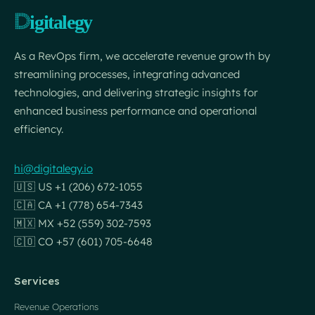
As a RevOps firm, we accelerate revenue growth by
streamlining processes, integrating advanced
technologies, and delivering strategic insights for
enhanced business performance and operational
efficiency.
hi@digitalegy.io
🇺🇸 US +1 (206) 672-1055
🇨🇦 CA +1 (778) 654-7343
🇲🇽 MX +52 (559) 302-7593
🇨🇴 CO +57 (601) 705-6648
Services
Revenue Operations