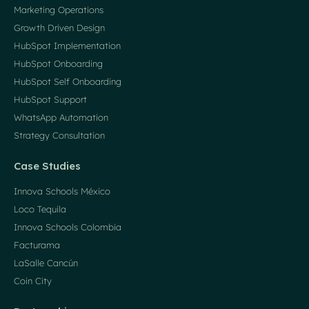
Marketing Operations
Growth Driven Design
HubSpot Implementation
HubSpot Onboarding
HubSpot Self Onboarding
HubSpot Support
WhatsApp Automation
Strategy Consultation
Case Studies
Innova Schools México
Loco Tequila
Innova Schools Colombia
Facturama
LaSalle Cancún
Coin City