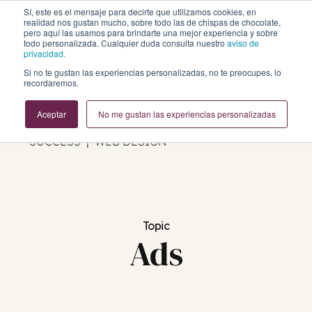
Sí, este es el mensaje para decirte que utilizamos cookies, en
realidad nos gustan mucho, sobre todo las de chispas de chocolate,
pero aquí las usamos para brindarte una mejor experiencia y sobre
todo personalizada. Cualquier duda consulta nuestro
aviso de
privacidad.
Si no te gustan las experiencias personalizadas, no te preocupes, lo
Business Growth Blog
recordaremos.
Aceptar
No me gustan las experiencias personalizadas
REVOPS | MARKETING | SALES | CUSTOMER
SUCCESS | WEB DESIGN
Topic
Ads