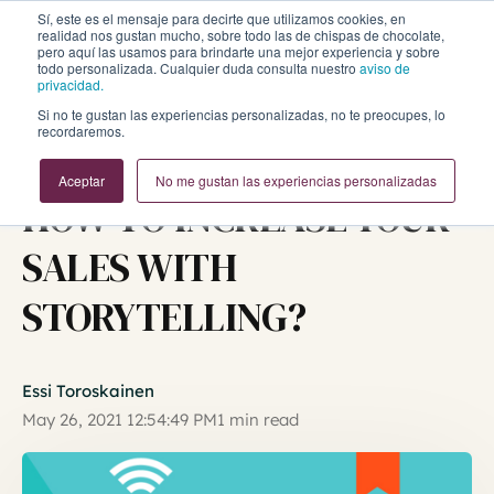
Sí, este es el mensaje para decirte que utilizamos cookies, en
realidad nos gustan mucho, sobre todo las de chispas de chocolate,
pero aquí las usamos para brindarte una mejor experiencia y sobre
todo personalizada. Cualquier duda consulta nuestro
aviso de
privacidad.
Si no te gustan las experiencias personalizadas, no te preocupes, lo
recordaremos.
Inbound Marketing y Ventas
Aceptar
No me gustan las experiencias personalizadas
HOW TO INCREASE YOUR
SALES WITH
STORYTELLING?
Essi Toroskainen
May 26, 2021 12:54:49 PM
1 min read