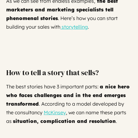
As we can see from endless examples,
the best
marketers and marketing specialists tell
phenomenal stories
. Here’s how you can start
building your sales with
storytelling
.
How to tell a story that sells?
The best stories have 3 important parts:
a nice hero
who faces challenges and in the end emerges
transformed
. According to a model developed by
the consultancy
McKinsey
, we can name these parts
as
situation, complication and resolution
.