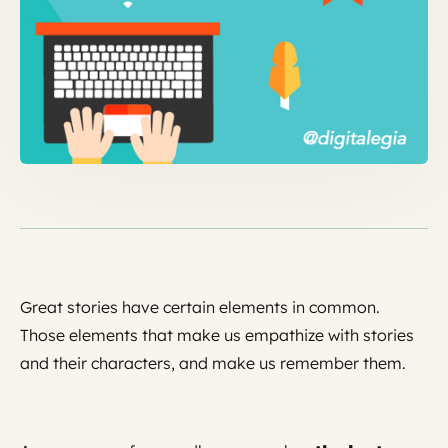
Great stories have certain elements in common.
Those elements that make us empathize with stories
and their characters, and make us remember them.