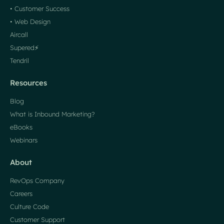
• Customer Success
• Web Design
Aircall
Supered⚡️
Tendril
Resources
Blog
What is Inbound Marketing?
eBooks
Webinars
About
RevOps Company
Careers
Culture Code
Customer Support