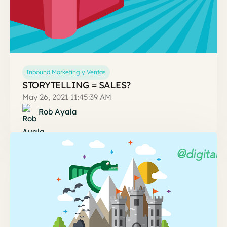
Inbound Marketing y Ventas
STORYTELLING = SALES?
May 26, 2021 11:45:39 AM
Rob Ayala