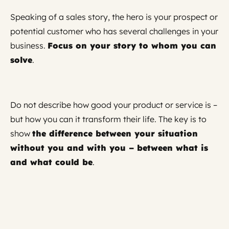
Speaking of a sales story, the hero is your prospect or
potential customer who has several challenges in your
business.
Focus on your story to whom you can
solve
.
Do not describe how good your product or service is –
but how you can it transform their life. The key is to
show
the difference between your situation
without you and with you – between what is
and what could be
.