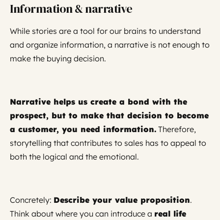
Information & narrative
While stories are a tool for our brains to understand
and organize information, a narrative is not enough to
make the buying decision.
Narrative helps us create a bond with the
prospect, but to make that decision to become
a customer, you need information.
Therefore,
storytelling that contributes to sales has to appeal to
both the logical and the emotional.
Concretely:
Describe your value proposition
.
Think about where you can introduce a
real life