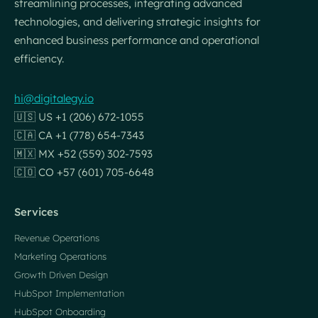
streamlining processes, integrating advanced
technologies, and delivering strategic insights for
enhanced business performance and operational
efficiency.
hi@digitalegy.io
🇺🇸 US +1 (206) 672-1055
🇨🇦 CA +1 (778) 654-7343
🇲🇽 MX +52 (559) 302-7593
🇨🇴 CO +57 (601) 705-6648
Services
Revenue Operations
Marketing Operations
Growth Driven Design
HubSpot Implementation
HubSpot Onboarding