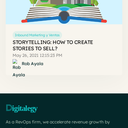
Inbound Marketing y Ventas
STORYTELLING: HOW TO CREATE
STORIES TO SELL?
May 26, 2021 12:15:23 PM
Rob Ayala
As a RevOps firm, we accelerate revenue growth by