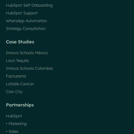
HubSpot Self Onboarding
HubSpot Support
WhatsApp Automation
Strategy Consultation
Case Studies
Innova Schools México
Loco Tequila
Innova Schools Colombia
Facturama
LaSalle Cancún
Coin City
Partnerships
HubSpot
• Marketing
• Sales