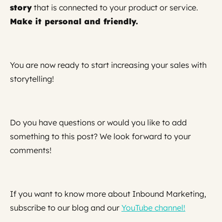
story
that is connected to your product or service.
Make it personal and friendly.
You are now ready to start increasing your sales with
storytelling!
Do you have questions or would you like to add
something to this post? We look forward to your
comments!
If you want to know more about Inbound Marketing,
subscribe to our blog and our
YouTube channel!