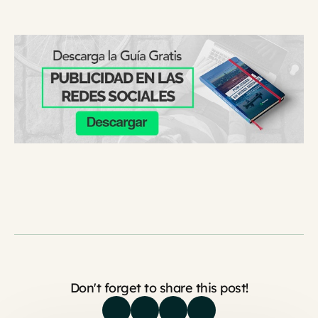
Don't forget to share this post!