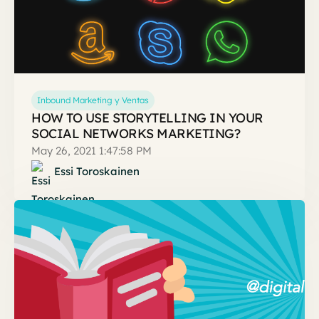
Inbound Marketing y Ventas
HOW TO USE STORYTELLING IN YOUR
SOCIAL NETWORKS MARKETING?
May 26, 2021 1:47:58 PM
Essi Toroskainen