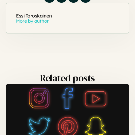
Essi Toroskainen
More by author
Related posts